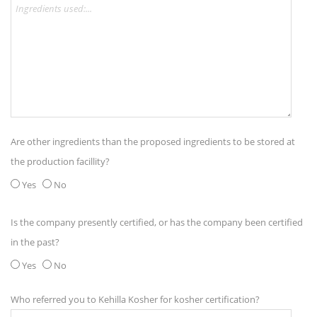
Are other ingredients than the proposed ingredients to be stored at
the production facillity?
Yes
No
Is the company presently certified, or has the company been certified
in the past?
Yes
No
Who referred you to Kehilla Kosher for kosher certification?