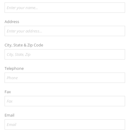
Address
City, State & Zip Code
Telephone
Fax
Email