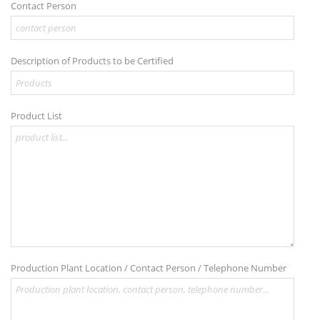
Contact Person
Description of Products to be Certified
Product List
Production Plant Location / Contact Person / Telephone Number