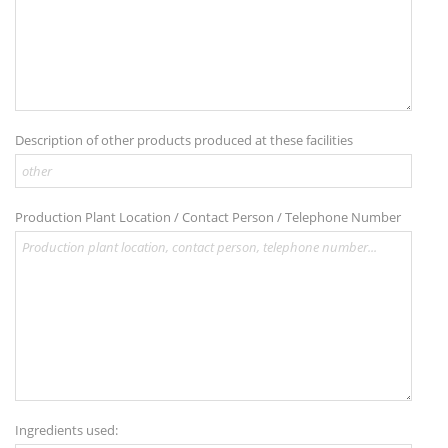
Description of other products produced at these facilities
Production Plant Location / Contact Person / Telephone Number
Ingredients used: