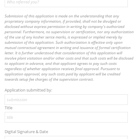
Submission of this application is made on the understanding that any
proprietary company information, if provided, shall not be divulged or
disclosed without express permission in writing by company's authorized
personnel. Furthermore, no supervision or certification, nor any authorization
of the use of any kosher serice marks, is expressed or implied merely by
submission of this application. Such authorization is effective only upon
mutual contractual agreement in writing and issuance of formal certification
letter. It is further understood that consideration of this application will
involve plant visitation and/or other costs and that such costs will be disclosed
to applicant in advance, and that applicant agrees to pay such costs
regardless of whether application receives final approval. Pursuant to
application approval, any such costs paid by applicant will be credited
towards setup fee charges of the supervision contract.
Application submitted by:
Title
Digital Signature & Date