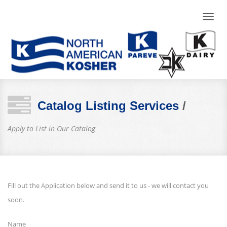
Toggle
naviga
Catalog Listing Services
/
Apply to List in Our Catalog
Fill out the Application below and send it to us - we will contact you
soon.
Name